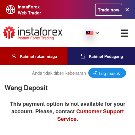
InstaForex
Trade now
Web Trader
Kabinet rakan niaga
Kabinet Pedagang
Anda tidak diberi kebenaran
Log masuk
Wang Deposit
This payment option is not available for your
account. Please, contact
Customer Support
Service
.