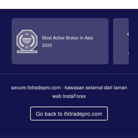
Most Active Broker in Asia
2020
secure.ifxtradepro.com
- kawasan selamat dari laman
web InstaForex
Go back to ifxtradepro.com