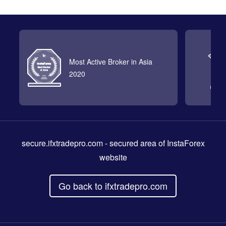
Most Active Broker in Asia
2020
secure.ifxtradepro.com
- secured area of InstaForex
website
Go back to ifxtradepro.com