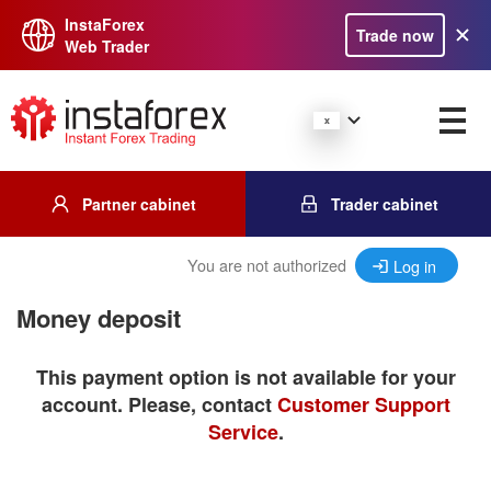
InstaForex
Trade now
Web Trader
Partner cabinet
Trader cabinet
You are not authorized
Log in
Money deposit
This payment option is not available for your
account. Please, contact
Customer Support
Service
.