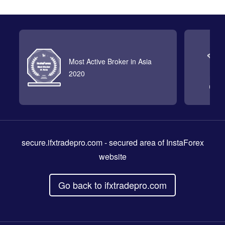
Most Active Broker in Asia
2020
secure.ifxtradepro.com
- secured area of InstaForex
website
Go back to ifxtradepro.com