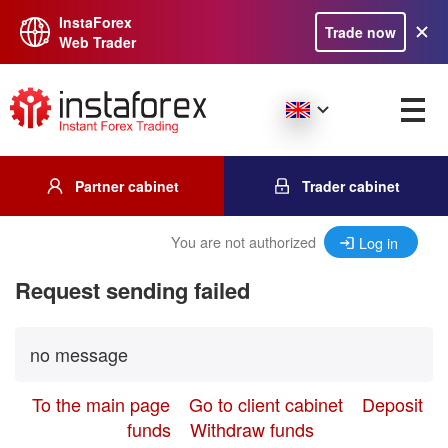
InstaForex
Trade now
Web Trader
Partner cabinet
Trader cabinet
You are not authorized
Log in
Request sending failed
no message
To the main page
Go to client cabinet
Deposit
funds
Withdraw funds