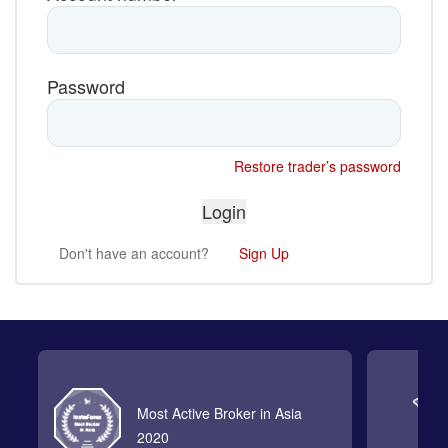
Password
Restore trader’s password
Don't have an account?
Sign Up
Most Active Broker in Asia
2020