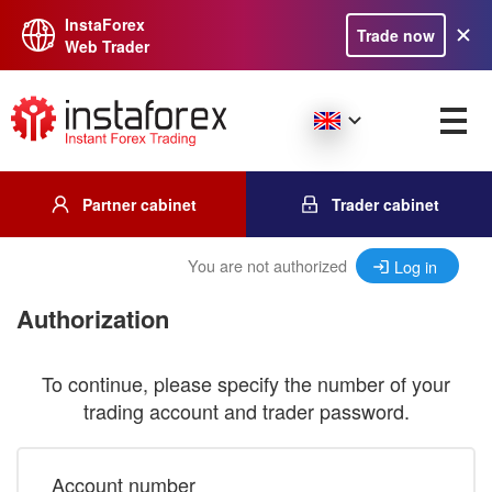
InstaForex
Trade now
Web Trader
Partner cabinet
Trader cabinet
You are not authorized
Log in
Authorization
To continue, please specify the number of your
trading account and trader password.
Account number