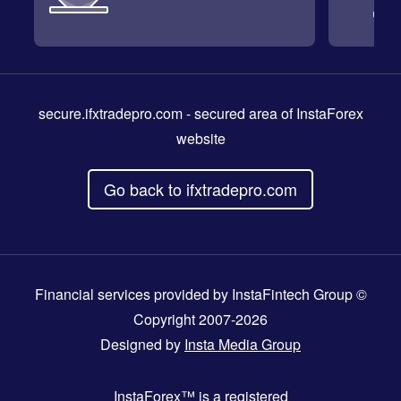
secure.ifxtradepro.com
- secured area of InstaForex
website
Go back to ifxtradepro.com
Financial services provided by InstaFintech Group ©
Copyright 2007-2026
Designed by
Insta Media Group
InstaForex™
is a registered