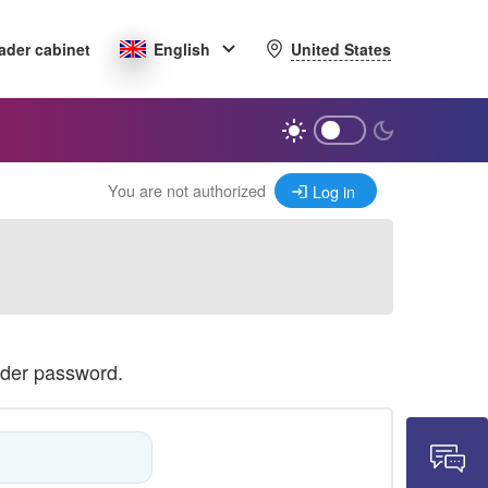
United States
ader cabinet
English
You are not authorized
Log in
ader password.