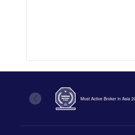
Most Active Broker in Asia 