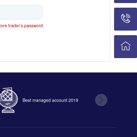
ore trader’s password
Best managed account 2019
B