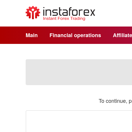
Main
Financial operations
Affilia
To continue, 