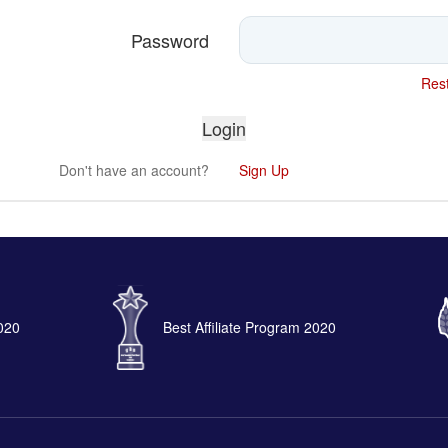
Password
Rest
Don't have an account?
Sign Up
2020
Best Affiliate Program 2020