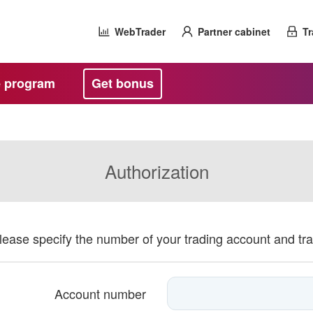
WebTrader
Partner cabinet
Tr
te program
Get bonus
Authorization
please specify the number of your trading account and tr
Account number