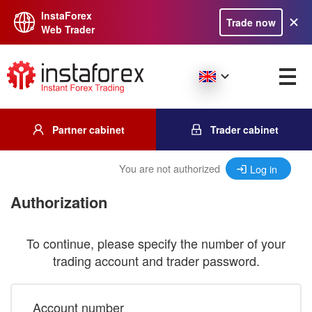
InstaForex
Trade now
Web Trader
Partner cabinet
Trader cabinet
You are not authorized
Log in
Authorization
To continue, please specify the number of your
trading account and trader password.
Account number