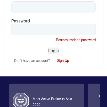
Password
Restore trader’s password
Don't have an account?
Sign Up
Most Active Broker in Asia
2020