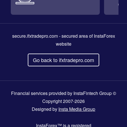
secure.ifxtradepro.com
- secured area of InstaForex
website
Go back to ifxtradepro.com
Financial services provided by InstaFintech Group ©
Copyright 2007-2026
Designed by
Insta Media Group
InstaForex™
is a registered