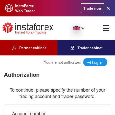
InstaForex
Trade now
Web Trader
Partner cabinet
Trader cabinet
You are not authorized
Log in
Authorization
To continue, please specify the number of your
trading account and trader password.
Account number