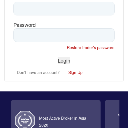
Password
Restore trader’s password
Don't have an account?
Sign Up
Most Active Broker in Asia
2020