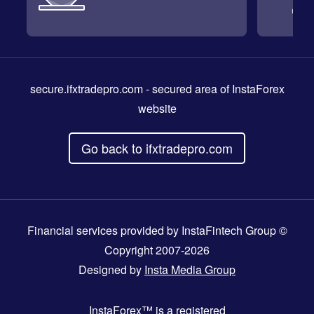
secure.ifxtradepro.com
- secured area of InstaForex
website
Go back to ifxtradepro.com
Financial services provided by InstaFintech Group ©
Copyright 2007-2026
Designed by
Insta Media Group
InstaForex™
is a registered