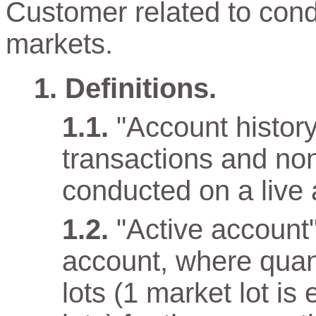
Customer related to cond
markets.
Definitions.
"Account history"
transactions and non
conducted on a live 
"Active account
account, where quan
lots (1 market lot is