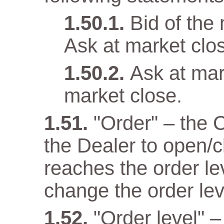
Bid of the
Ask at market clo
Ask at mar
market close.
"Order" – the 
the Dealer to open/c
reaches the order lev
change the order lev
"Order level" –