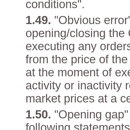
conditions".
"Obvious error
opening/closing the 
executing any orders 
from the price of the
at the moment of ex
activity or inactivity
market prices at a c
"Opening gap" 
following statements 