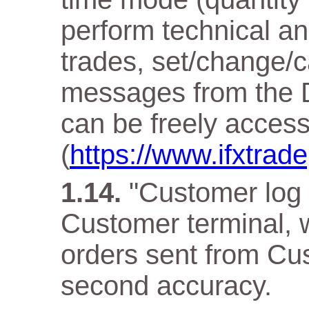
perform technical an
trades, set/change/c
messages from the D
can be freely acces
(
https://www.ifxtra
"Customer log f
Customer terminal, w
orders sent from Cus
second accuracy.