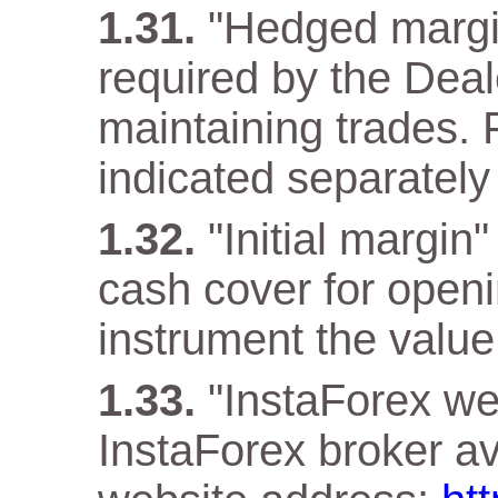
"Hedged margi
required by the Deal
maintaining trades. F
indicated separately 
"Initial margin
cash cover for openi
instrument the value 
"InstaForex web
InstaForex broker ava