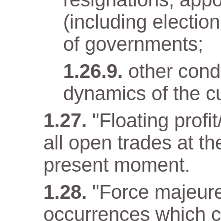
(including electio
of governments;
other condi
dynamics of the cu
"Floating profit
all open trades at t
present moment.
"Force majeur
occurrences which c