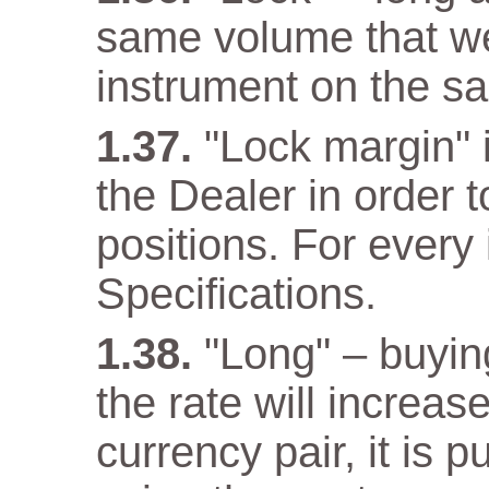
same volume that w
instrument on the s
"Lock margin" 
the Dealer in order 
positions. For every 
Specifications.
"Long" – buyin
the rate will increas
currency pair, it is 