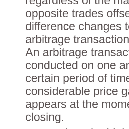
regardless of the m
opposite trades offs
difference changes t
arbitrage transaction
An arbitrage transact
conducted on one a
certain period of tim
considerable price 
appears at the mome
closing.