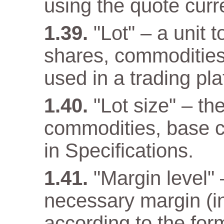
using the quote curr
"Lot" – a unit 
shares, commodities
used in a trading pla
"Lot size" – th
commodities, base cu
in Specifications.
"Margin level" –
necessary margin (in
according to the for