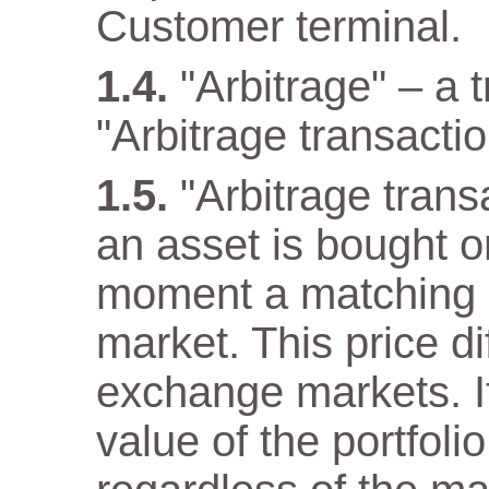
Customer terminal.
"Arbitrage" – a 
"Arbitrage transactio
"Arbitrage tran
an asset is bought 
moment a matching as
market. This price di
exchange markets. It
value of the portfol