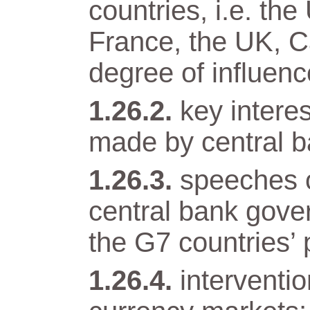
countries, i.e. t
France, the UK, Ca
degree of influenc
key intere
made by central b
speeches o
central bank gover
the G7 countries’ 
interventi