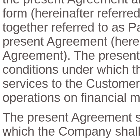
form (hereinafter referre
together referred to as Pa
present Agreement (herein
Agreement). The present
conditions under which t
services to the Customer
operations on financial m
The present Agreement sp
which the Company shall 