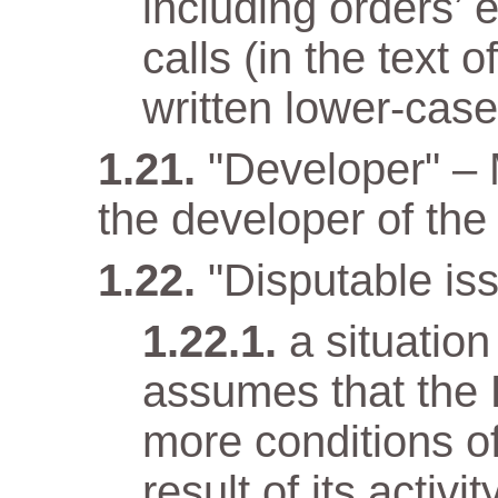
including orders’ 
calls (in the text
written lower-case 
"Developer" –
the developer of the 
"Disputable iss
a situatio
assumes that the 
more conditions o
result of its activit