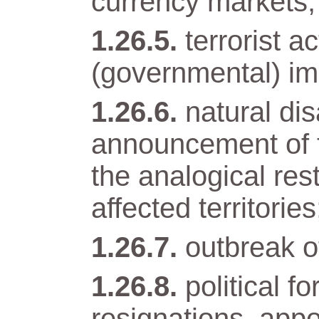
currency markets;
terrorist a
(governmental) im
natural di
announcement of t
the analogical res
affected territories
outbreak of
political 
resignations, app