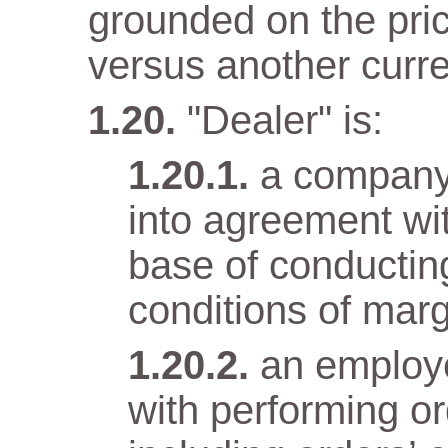
grounded on the pri
versus another curr
"Dealer" is:
a company
into agreement wit
base of conductin
conditions of marg
an employ
with performing o