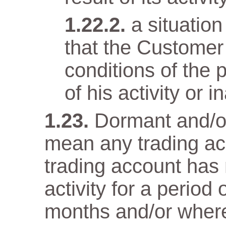
a situatio
that the Customer
conditions of the 
of his activity or in
Dormant and/or
mean any trading ac
trading account has n
activity for a period
months and/or wher