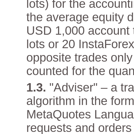
lots) for the accoun
the average equity 
USD 1,000 account th
lots or 20 InstaFore
opposite trades only
counted for the quant
"Adviser" – a t
algorithm in the for
MetaQuotes Languag
requests and orders 