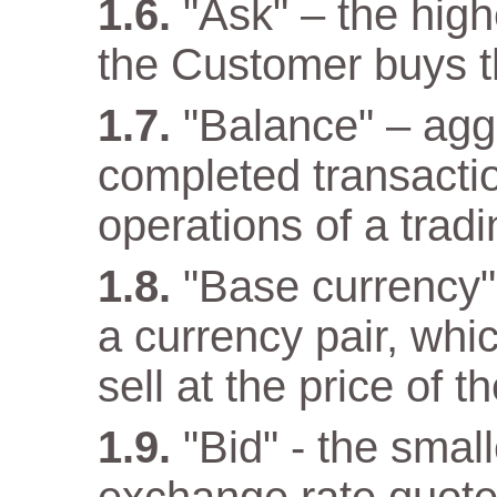
"Ask" – the high
the Customer buys t
"Balance" – aggr
completed transacti
operations of a trad
"Base currency" 
a currency pair, wh
sell at the price of 
"Bid" - the small