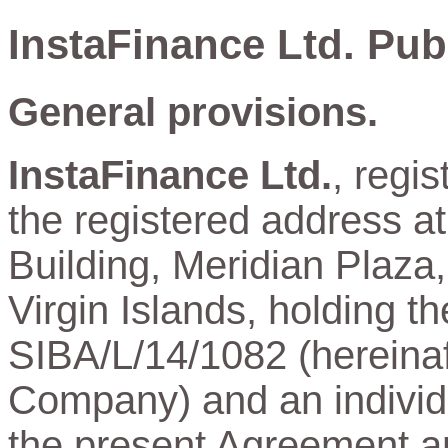
InstaFinance Ltd. Pub
General provisions.
InstaFinance Ltd.
, regi
the registered address a
Building, Meridian Plaza,
Virgin Islands, holding t
SIBA/L/14/1082 (hereinaft
Company) and an individu
the present Agreement and