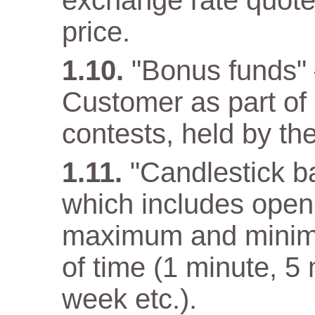
exchange rate quote
price.
"Bonus funds" 
Customer as part o
contests, held by t
"Candlestick ba
which includes open 
maximum and minimum
of time (1 minute, 5
week etc.).