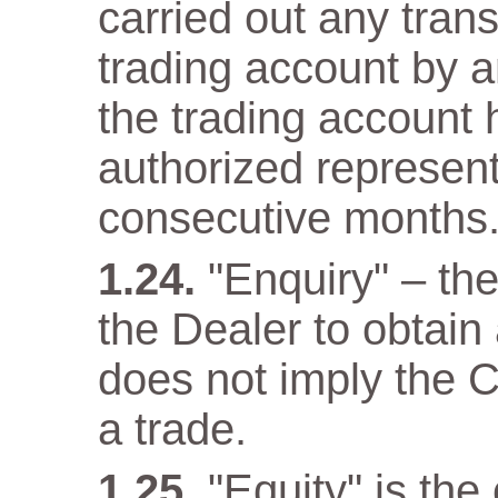
carried out any trans
trading account by a
the trading account 
authorized representa
consecutive months
"Enquiry" – th
the Dealer to obtain
does not imply the C
a trade.
"Equity" is the