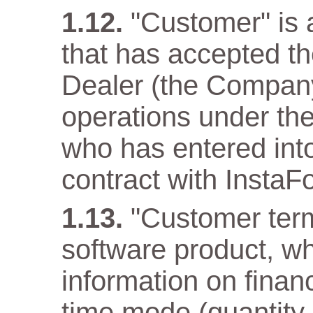
"Customer" is a
that has accepted t
Dealer (the Company)
operations under the
who has entered into
contract with InstaF
"Customer term
software product, wh
information on financ
time mode (quantity