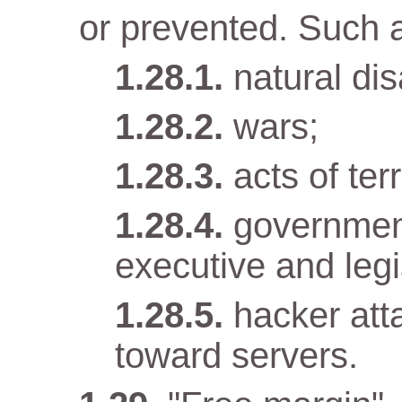
or prevented. Such 
natural dis
wars;
acts of terr
government
executive and legi
hacker att
toward servers.