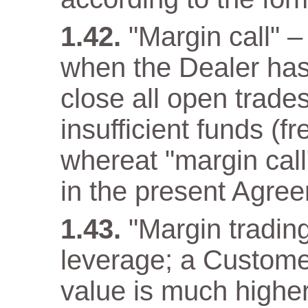
"Margin call" –
when the Dealer has a
close all open trade
insufficient funds (f
whereat "margin call"
in the present Agre
"Margin trading
leverage; a Customer
value is much higher