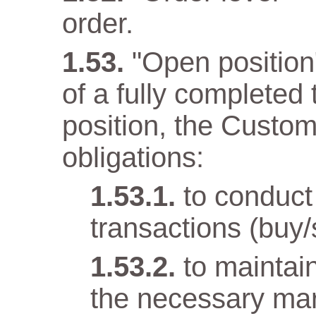
order.
"Open position" 
of a fully completed
position, the Custom
obligations:
to conduct
transactions (buy/
to maintai
the necessary mar