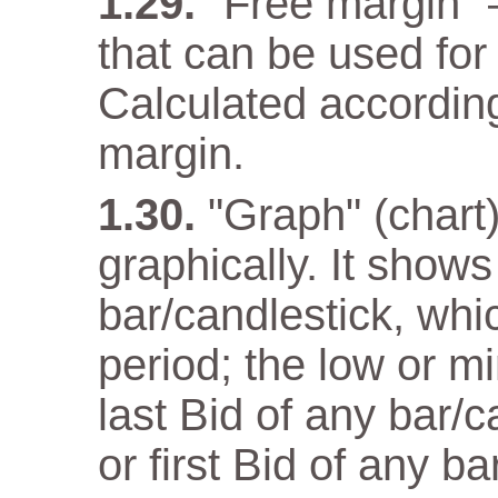
"Free margin" 
that can be used for
Calculated according
margin.
"Graph" (chart)
graphically. It show
bar/candlestick, wh
period; the low or m
last Bid of any bar/
or first Bid of any ba