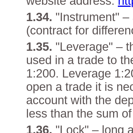
website address:
ht
"Instrument" –
(contract for differen
"Leverage" – t
used in a trade to th
1:200. Leverage 1:20
open a trade it is n
account with the dep
less than the sum of
"Lock" – long a