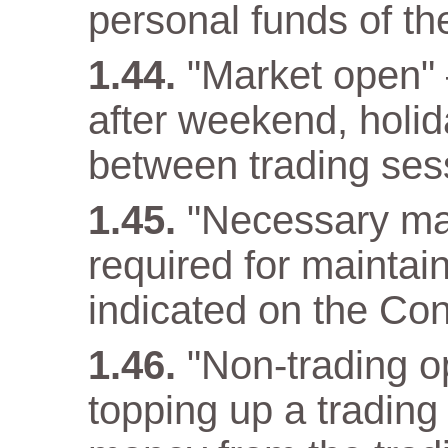
personal funds of t
"Market open" –
after weekend, holida
between trading ses
"Necessary ma
required for maintain
indicated on the Con
"Non-trading op
topping up a trading