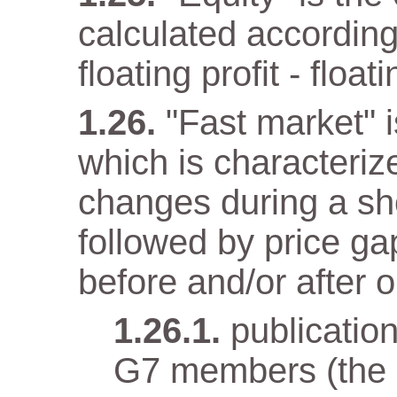
calculated according
floating profit - float
"Fast market" i
which is characteriz
changes during a sho
followed by price gap
before and/or after o
publicatio
G7 members (the e