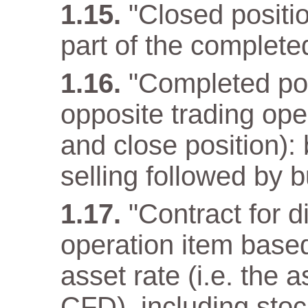
"Closed positio
part of the complete
"Completed pos
opposite trading ope
and close position): 
selling followed by b
"Contract for d
operation item base
asset rate (i.e. the 
CFD), including stoc