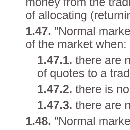
money from the tradi
of allocating (returni
"Normal market
of the market when:
there are n
of quotes to a trad
there is n
there are 
"Normal marke