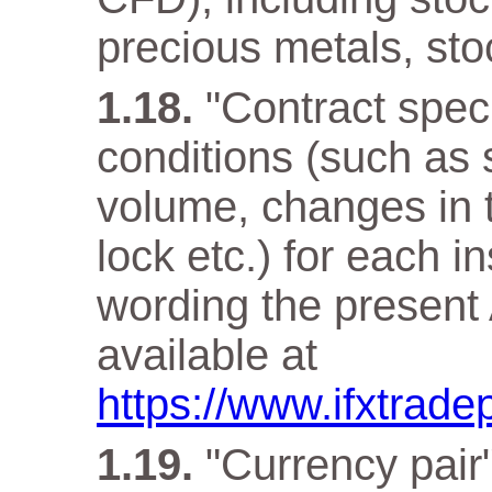
precious metals, sto
"Contract speci
conditions (such as 
volume, changes in t
lock etc.) for each i
wording the present 
available at
https://www.ifxtrade
"Currency pair"