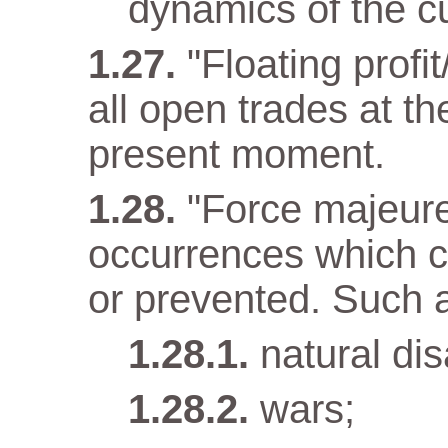
dynamics of the cu
"Floating profit
all open trades at t
present moment.
"Force majeur
occurrences which c
or prevented. Such 
natural dis
wars;