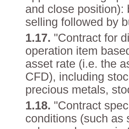
and close position): 
selling followed by b
"Contract for d
operation item base
asset rate (i.e. the 
CFD), including stoc
precious metals, sto
"Contract speci
conditions (such as 