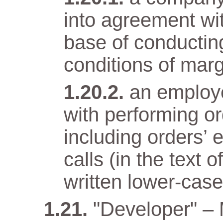
into agreement wit
base of conductin
conditions of marg
an employ
with performing o
including orders’ 
calls (in the text
written lower-case 
"Developer" –