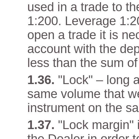
used in a trade to th
1:200. Leverage 1:20
open a trade it is n
account with the dep
less than the sum of
"Lock" – long a
same volume that w
instrument on the s
"Lock margin" 
the Dealer in order 