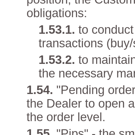
obligations:
to conduct
transactions (buy/
to maintai
the necessary mar
"Pending order
the Dealer to open 
the order level.
"Pips" - the sma