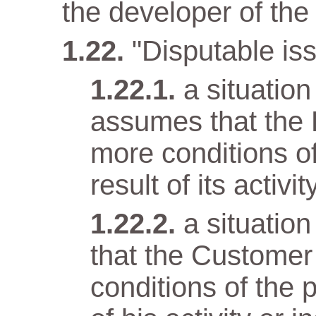
the developer of the 
"Disputable iss
a situatio
assumes that the 
more conditions o
result of its activit
a situatio
that the Customer
conditions of the 