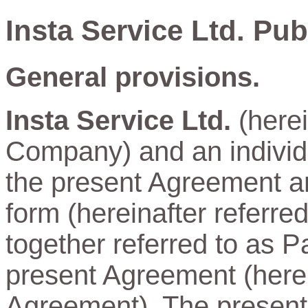
Insta Service Ltd. Pu
General provisions.
Insta Service Ltd.
(herei
Company) and an individu
the present Agreement and
form (hereinafter referre
together referred to as Pa
present Agreement (herein
Agreement). The present