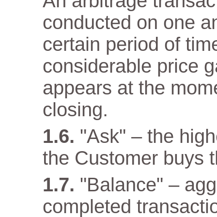
An arbitrage transact
conducted on one a
certain period of tim
considerable price 
appears at the mome
closing.
"Ask" – the high
the Customer buys t
"Balance" – aggr
completed transacti