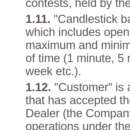
contests, held by t
"Candlestick ba
which includes open 
maximum and minimum
of time (1 minute, 5
week etc.).
"Customer" is a
that has accepted t
Dealer (the Company)
operations under the