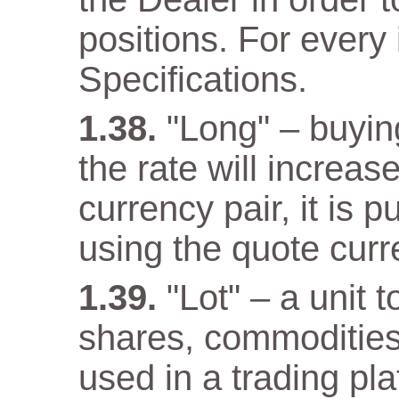
positions. For every 
Specifications.
"Long" – buyin
the rate will increas
currency pair, it is 
using the quote curr
"Lot" – a unit 
shares, commodities
used in a trading pla