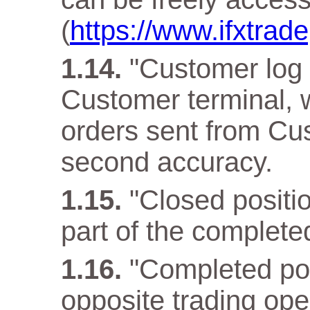
(
https://www.ifxtra
"Customer log f
Customer terminal, w
orders sent from Cus
second accuracy.
"Closed positio
part of the complete
"Completed pos
opposite trading ope