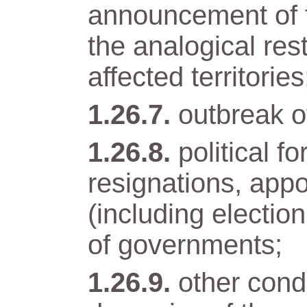
announcement of t
the analogical res
affected territories
outbreak of
political 
resignations, app
(including electio
of governments;
other condi