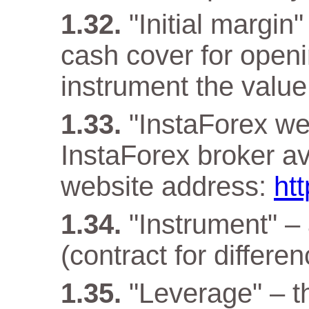
"Initial margin
cash cover for openi
instrument the value 
"InstaForex web
InstaForex broker ava
website address:
ht
"Instrument" –
(contract for differen
"Leverage" – t