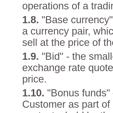
operations of a trad
"Base currency" 
a currency pair, wh
sell at the price of 
"Bid" - the small
exchange rate quote
price.
"Bonus funds" 
Customer as part o