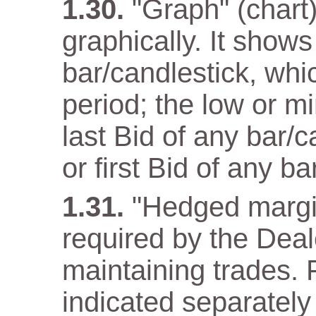
"Graph" (chart)
graphically. It show
bar/candlestick, wh
period; the low or m
last Bid of any bar/
or first Bid of any ba
"Hedged margi
required by the Deal
maintaining trades. F
indicated separately 