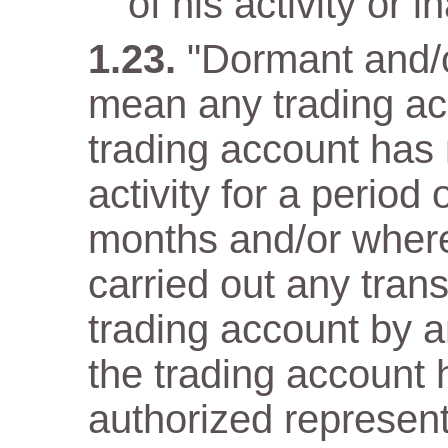
of his activity or in
"Dormant and/o
mean any trading ac
trading account has n
activity for a period
months and/or wher
carried out any trans
trading account by a
the trading account 
authorized representa