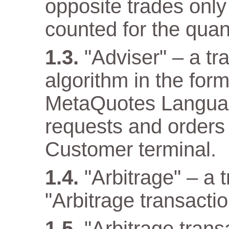
opposite trades only
counted for the quant
"Adviser" – a t
algorithm in the for
MetaQuotes Languag
requests and orders 
Customer terminal.
"Arbitrage" – a 
"Arbitrage transactio
"Arbitrage tran