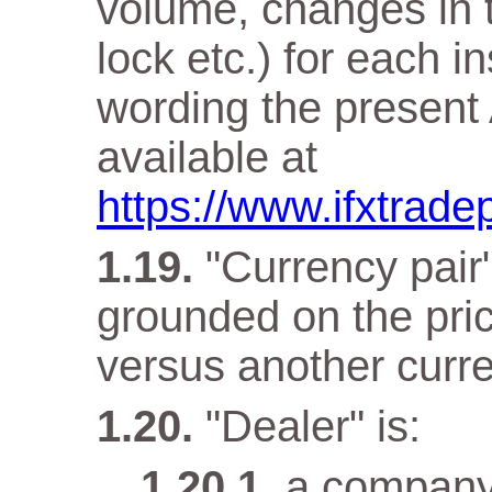
volume, changes in t
lock etc.) for each i
wording the present 
available at
https://www.ifxtrade
"Currency pair"
grounded on the pri
versus another curr
"Dealer" is:
a company