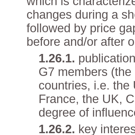
which is characteriz
changes during a sho
followed by price gap
before and/or after o
publicatio
G7 members (the e
countries, i.e. t
France, the UK, Ca
degree of influenc
key intere