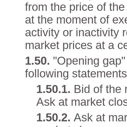
from the price of the
at the moment of ex
activity or inactivity
market prices at a c
"Opening gap" 
following statements 
Bid of the
Ask at market clo
Ask at mar