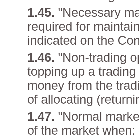
"Necessary ma
required for maintain
indicated on the Con
"Non-trading op
topping up a trading
money from the tradi
of allocating (returni
"Normal market
of the market when: