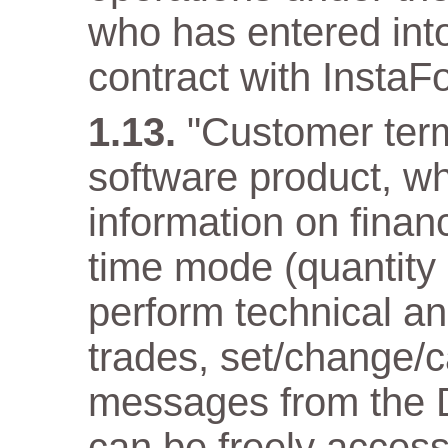
who has entered into
contract with InstaF
"Customer term
software product, wh
information on financ
time mode (quantity
perform technical an
trades, set/change/c
messages from the D
can be freely acces