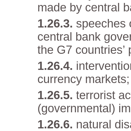
made by central b
speeches o
central bank gover
the G7 countries’ 
interventi
currency markets;
terrorist a
(governmental) im
natural di