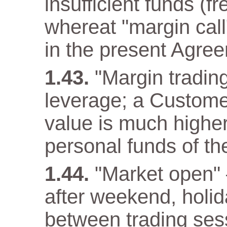
insufficient funds (f
whereat "margin call"
in the present Agre
"Margin trading
leverage; a Customer
value is much higher
personal funds of t
"Market open" –
after weekend, holida
between trading ses