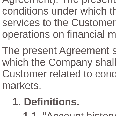
conditions under which t
services to the Customer
operations on financial m
The present Agreement sp
which the Company shall 
Customer related to cond
markets.
Definitions.