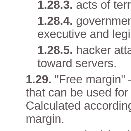
acts of terr
government
executive and legi
hacker att
toward servers.
"Free margin" 
that can be used for
Calculated according
margin.