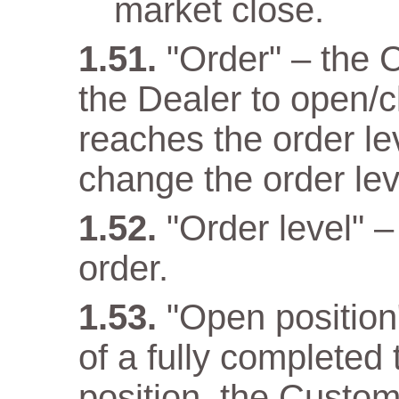
market close.
"Order" – the 
the Dealer to open/c
reaches the order lev
change the order lev
"Order level" –
order.
"Open position" 
of a fully completed
position, the Custom