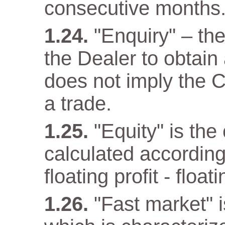
consecutive months
"Enquiry" – th
the Dealer to obtain
does not imply the C
a trade.
"Equity" is the
calculated according
floating profit - float
"Fast market" i