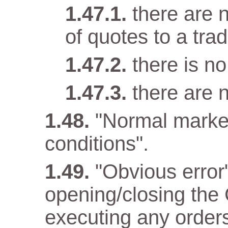
there are n
of quotes to a trad
there is n
there are 
"Normal marke
conditions".
"Obvious error
opening/closing the 
executing any orders 