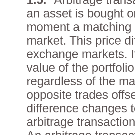
an asset is bought 
moment a matching as
market. This price di
exchange markets. It
value of the portfol
regardless of the m
opposite trades offs
difference changes t
arbitrage transaction