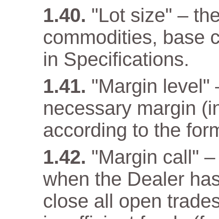
"Lot size" – th
commodities, base cu
in Specifications.
"Margin level" –
necessary margin (in
according to the for
"Margin call" –
when the Dealer has a
close all open trade