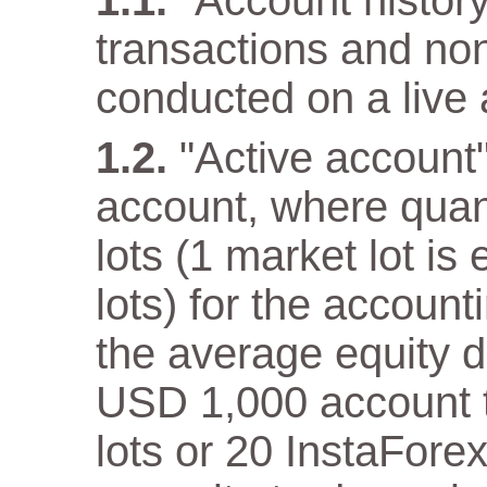
"Account history"
transactions and non
conducted on a live 
"Active account
account, where quan
lots (1 market lot is
lots) for the accoun
the average equity 
USD 1,000 account th
lots or 20 InstaFore